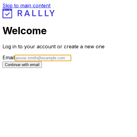
Skip to main content
Welcome
Log in to your account or create a new one
Email
Continue with email